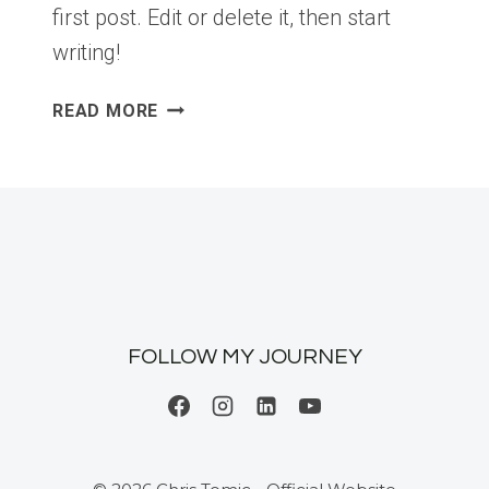
first post. Edit or delete it, then start
writing!
HELLO
READ MORE
WORLD!
FOLLOW MY JOURNEY