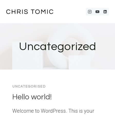
Skip
to
content
Uncategorized
UNCATEGORISED
Hello world!
Welcome to WordPress. This is your