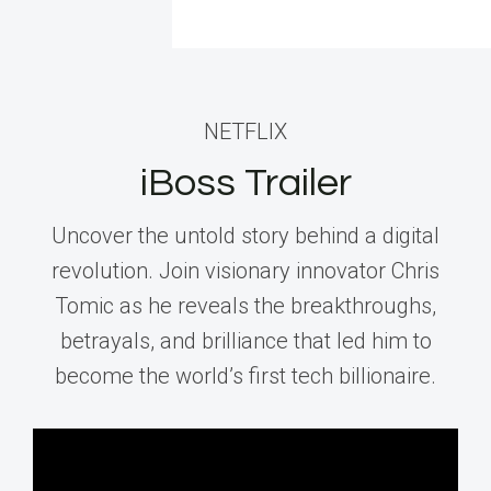
NETFLIX
iBoss Trailer
Uncover the untold story behind a digital
revolution. Join visionary innovator Chris
Tomic as he reveals the breakthroughs,
betrayals, and brilliance that led him to
become the world’s first tech billionaire.