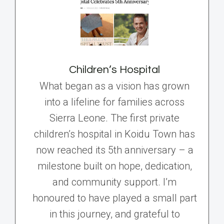
Children’s Hospital
What began as a vision has grown
into a lifeline for families across
Sierra Leone. The first private
children’s hospital in Koidu Town has
now reached its 5th anniversary – a
milestone built on hope, dedication,
and community support. I’m
honoured to have played a small part
in this journey, and grateful to