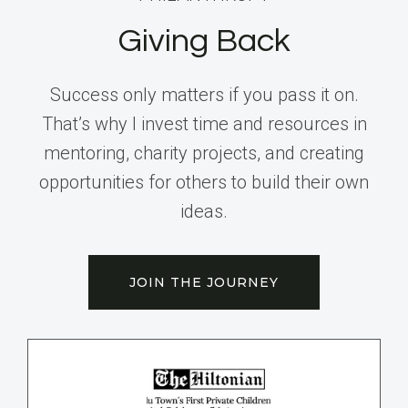
Giving Back
Success only matters if you pass it on.
That’s why I invest time and resources in
mentoring, charity projects, and creating
opportunities for others to build their own
ideas.
JOIN THE JOURNEY