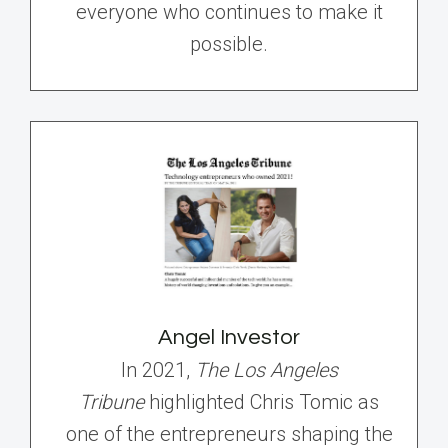
everyone who continues to make it
possible.
Angel Investor
In 2021,
The Los Angeles
Tribune
highlighted Chris Tomic as
one of the entrepreneurs shaping the