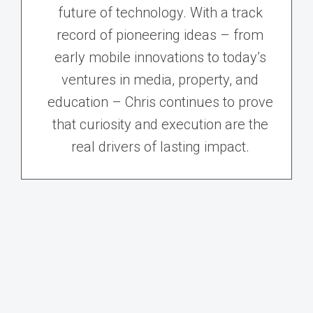
future of technology. With a track
record of pioneering ideas – from
early mobile innovations to today’s
ventures in media, property, and
education – Chris continues to prove
that curiosity and execution are the
real drivers of lasting impact.