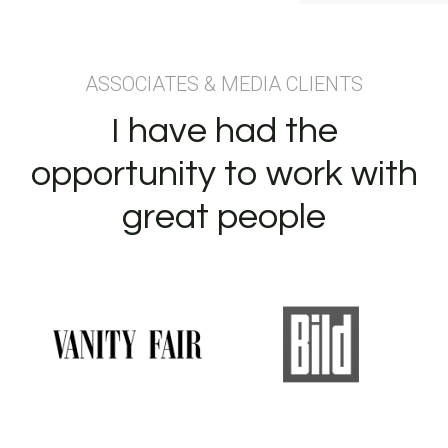
ASSOCIATES & MEDIA CLIENTS
I have had the
opportunity to work with
great people