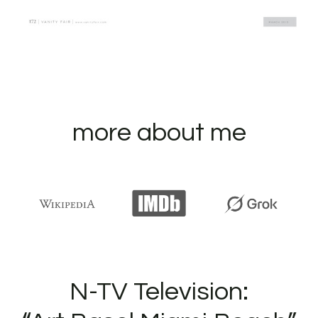
more about me
N-TV Television: