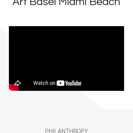
“Art Basel Miami Beach”
PHILANTHROPY