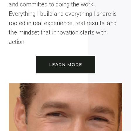
and committed to doing the work.
Everything I build and everything I share is
rooted in real experience, real results, and
the mindset that innovation starts with
action.
LEARN MORE