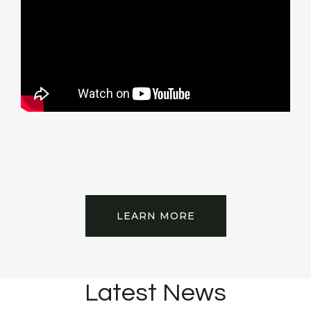
LEARN MORE
Latest News