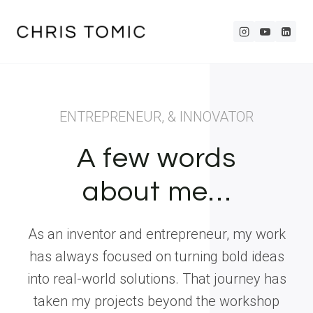
Skip
to
content
ENTREPRENEUR, & INNOVATOR
A few words
about me…
As an inventor and entrepreneur, my work
has always focused on turning bold ideas
into real-world solutions. That journey has
taken my projects beyond the workshop