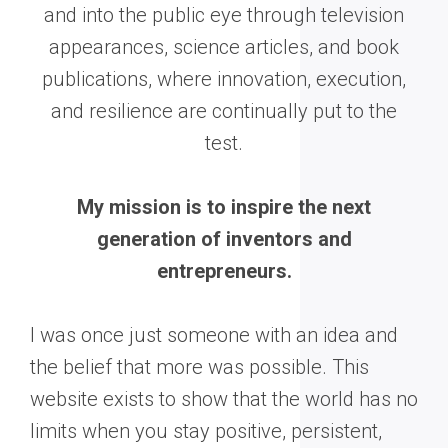
and into the public eye through television
appearances, science articles, and book
publications, where innovation, execution,
and resilience are continually put to the
test.
My mission is to inspire the next
generation of inventors and
entrepreneurs.
I was once just someone with an idea and
the belief that more was possible. This
website exists to show that the world has no
limits when you stay positive, persistent,