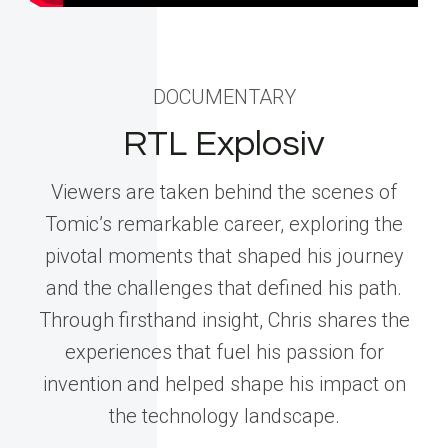
DOCUMENTARY
RTL Explosiv
Viewers are taken behind the scenes of
Tomic’s remarkable career, exploring the
pivotal moments that shaped his journey
and the challenges that defined his path.
Through firsthand insight, Chris shares the
experiences that fuel his passion for
invention and helped shape his impact on
the technology landscape.