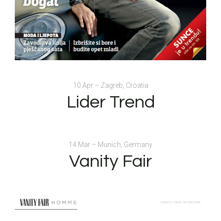
10 Apr – Zagreb, Croatia
Lider Trend
14 Mar – Munich, Germany
Vanity Fair